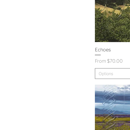
Echoes
Sale Price
From
$70.00
Options