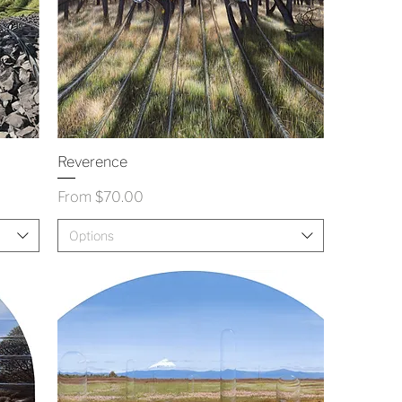
Reverence
Sale Price
From
$70.00
Options