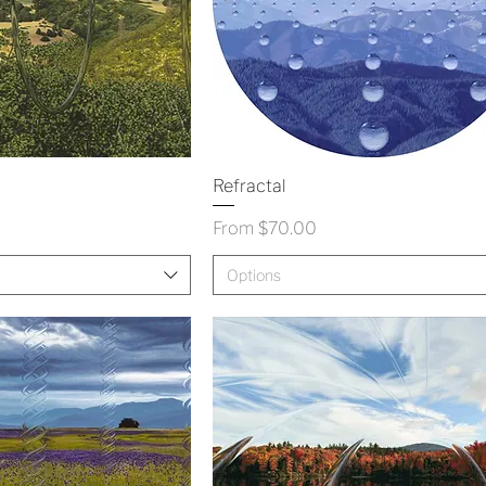
Refractal
Sale Price
From
$70.00
Options