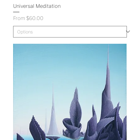
Universal Meditation
Sale Price
From
$60.00