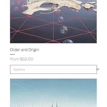
Order and Origin
Sale Price
From
$60.00