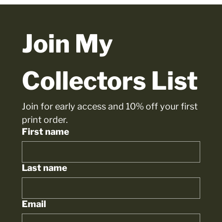
Join My 
Collectors List
Join for early access and 10% off your first 
print order.
First name
Last name
Email