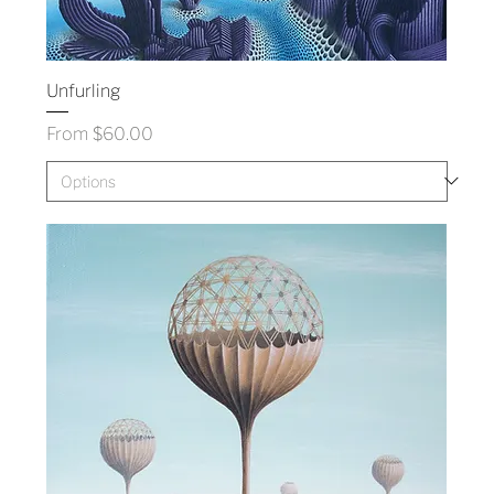
Unfurling
Sale Price
From
$60.00