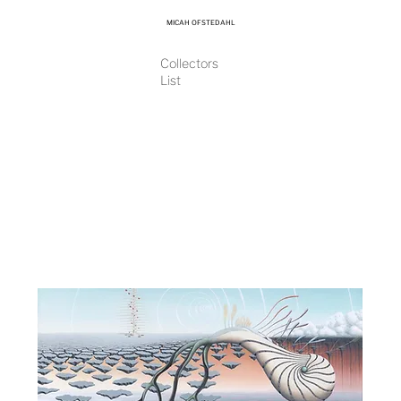
MICAH OFSTEDAHL
Collectors
List