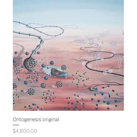
Ontogenesis original
Price
$4,800.00