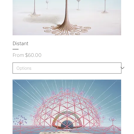
Distant
Sale Price
From
$60.00