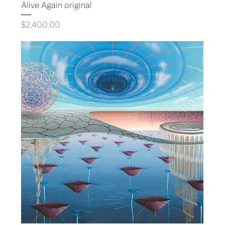
Alive Again original
Price
$2,400.00