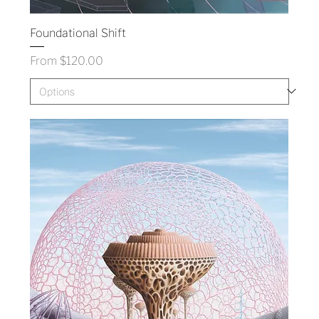
Foundational Shift
Sale Price
From
$120.00