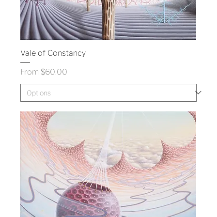
Vale of Constancy
Sale Price
From
$60.00