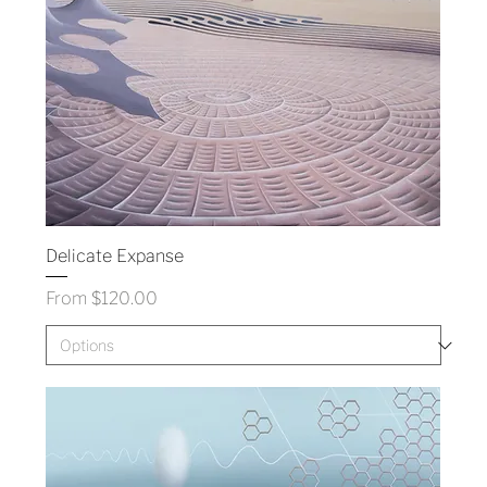
Delicate Expanse
Sale Price
From
$120.00