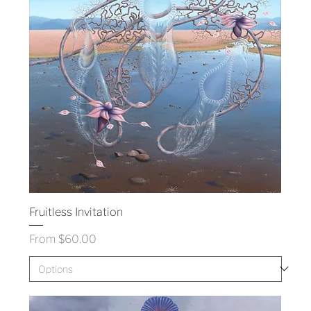
Fruitless Invitation
Sale Price
From
$60.00