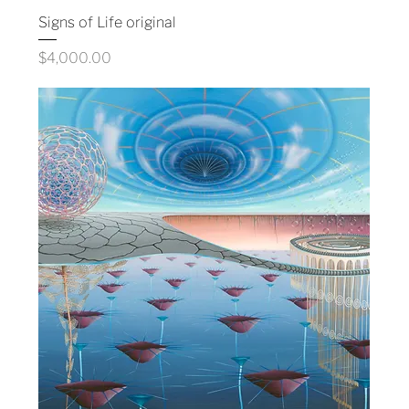
Signs of Life original
Price
$4,000.00