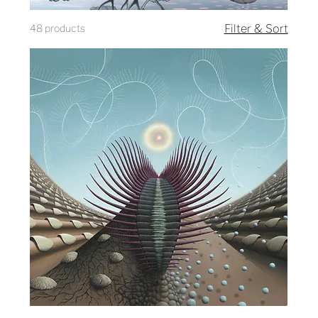
48 products
Filter & Sort