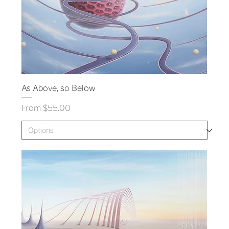
As Above, so Below
Sale Price
From
$55.00