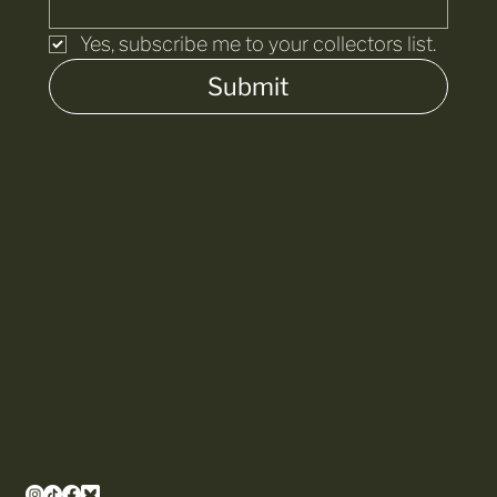
Yes, subscribe me to your collectors list.
Submit