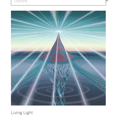
Living Light