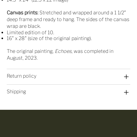
Canvas prints:
Stretched and wrapped around a 1 1/2”
deep frame and ready to hang. The sides of the canvas
wrap are black.
Limited edition of 10.
16" x 28" (size of the original painting).
The original painting,
Echoes
, was completed in
August, 2023.
Return policy
Shipping
Join My 