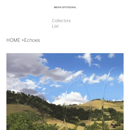
MICAH OFSTEDAHL
Collectors
List
HOME
>
Echoes