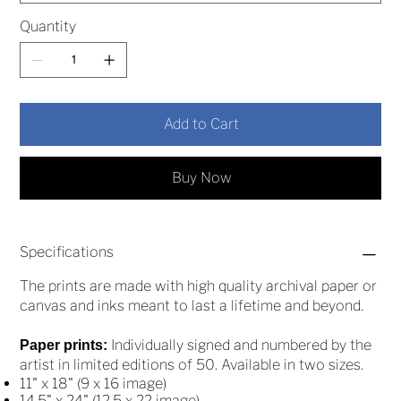
Quantity
Add to Cart
Buy Now
Specifications
The prints are made with high quality archival paper or
canvas and inks meant to last a lifetime and beyond.
Individually signed and numbered by the
Paper prints:
artist in limited editions of 50. Available in two sizes.
11" x 18" (9 x 16 image)
14.5" x 24" (12.5 x 22 image)