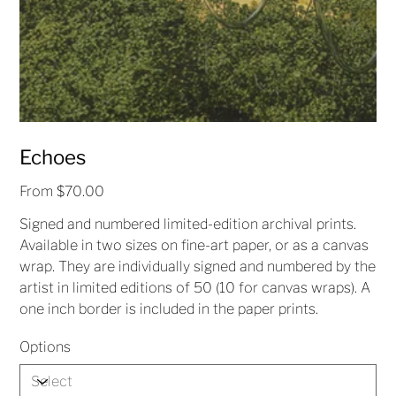
Echoes
Price
From
$70.00
Signed and numbered limited-edition archival prints.
Available in two sizes on fine-art paper, or as a canvas
wrap. They are individually signed and numbered by the
artist in limited editions of 50 (10 for canvas wraps). A
one inch border is included in the paper prints.
Options