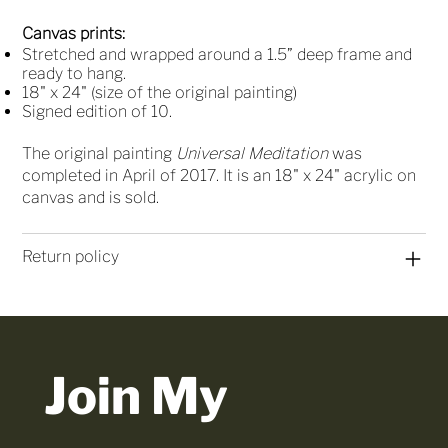
Canvas prints:
Stretched and wrapped around a 1.5” deep frame and
ready to hang.
18" x 24" (size of the original painting)
Signed edition of 10.
The original painting
Universal Meditation
was
completed in April of 2017. It is an 18" x 24" acrylic on
canvas and is sold.
Return policy
Join My 