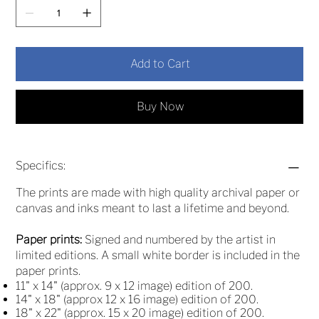
Add to Cart
Buy Now
Specifics:
The prints are made with high quality archival paper or
canvas and inks meant to last a lifetime and beyond.
Paper prints:
Signed and numbered by the artist in
limited editions. A small white border is included in the
paper prints.
11" x 14" (approx. 9 x 12 image) edition of 200.
14" x 18" (approx 12 x 16 image) edition of 200.
18" x 22" (approx. 15 x 20 image) edition of 200.