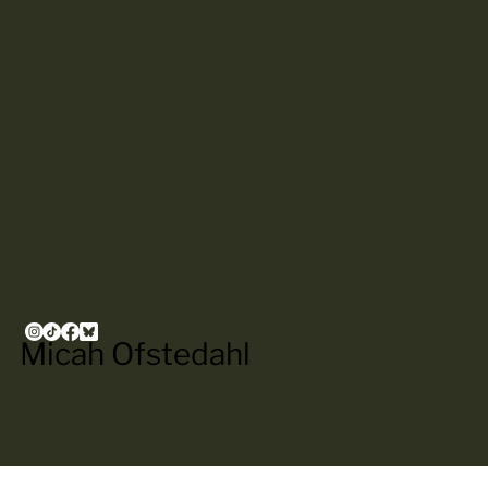
Micah Ofstedahl