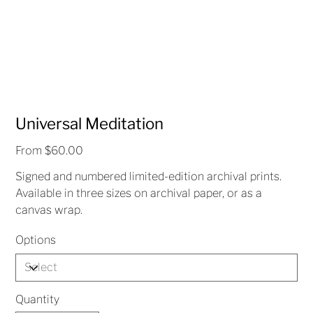
Universal Meditation
Price
From
$60.00
Signed and numbered limited-edition archival prints.
Available in three sizes on archival paper, or as a
canvas wrap.
Options
Quantity