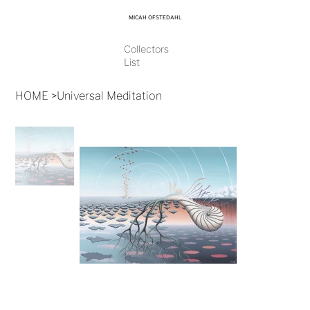
MICAH OFSTEDAHL
Collectors
List
HOME
>
Universal Meditation