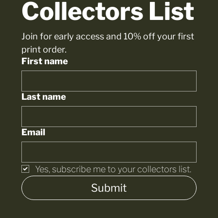
Collectors List
Join for early access and 10% off your first 
print order.
First name
Last name
Email
Yes, subscribe me to your collectors list.
Submit