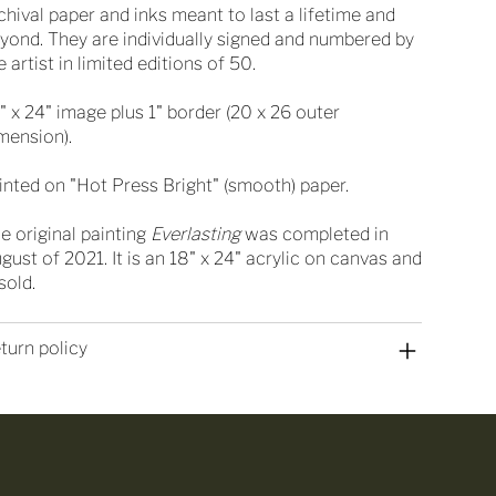
chival paper and inks meant to last a lifetime and
yond. They are individually signed and numbered by
e artist in limited editions of 50.
" x 24" image plus 1" border (20 x 26 outer
mension).
inted on "Hot Press Bright" (smooth) paper.
e original painting
Everlasting
was completed in
gust of 2021. It is an 18" x 24" acrylic on canvas and
 sold.
turn policy