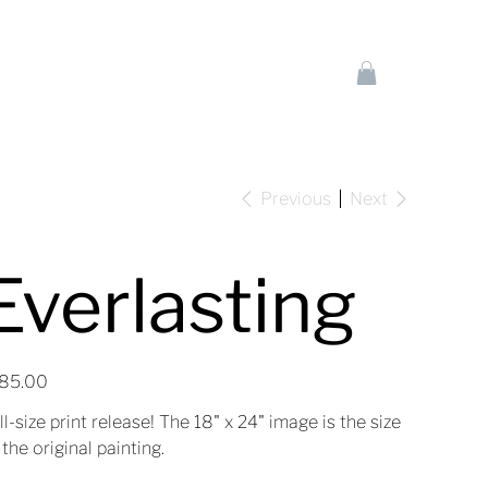
Previous
Next
Everlasting
e
85.00
ll-size print release! The 18" x 24" image is the size
 the original painting.