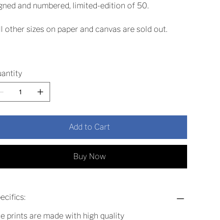
gned and numbered, limited-edition of 50.
ll other sizes on paper and canvas are sold out.
antity
Add to Cart
Buy Now
ecifics:
e prints are made with high quality