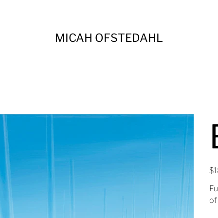
MICAH OFSTEDAHL
Pric
$1
Fu
of