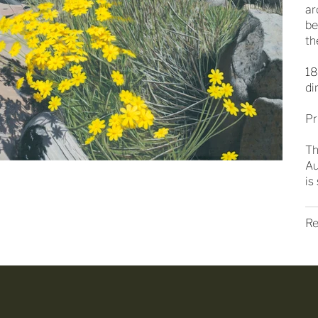
ar
be
th
18
di
Pr
Th
Au
is
Re