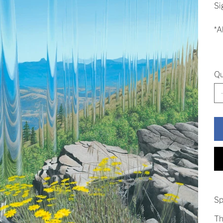
Si
*A
Qu
Sp
Th