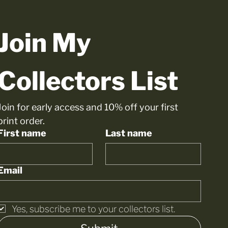
Join My 
Collectors List
Join for early access and 10% off your first 
print order.
First name
Last name
Email
Yes, subscribe me to your collectors list.