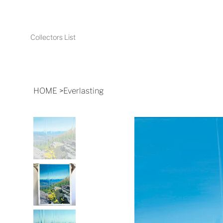
Collectors List
HOME
>
Everlasting