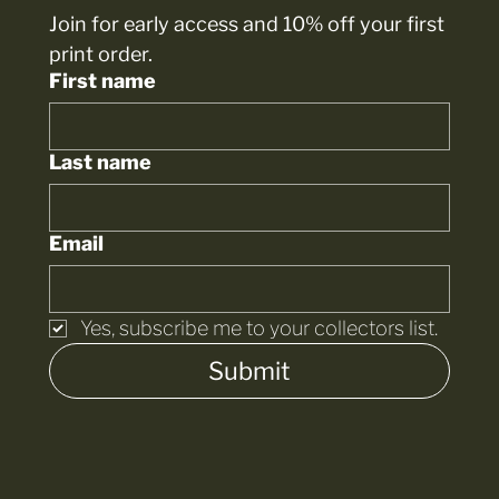
Join for early access and 10% off your first 
print order.
First name
Last name
Email
Yes, subscribe me to your collectors list.
Submit