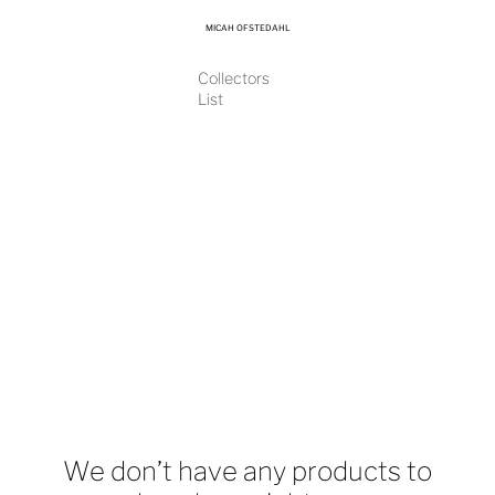
MICAH OFSTEDAHL
Collectors
List
We don’t have any products to