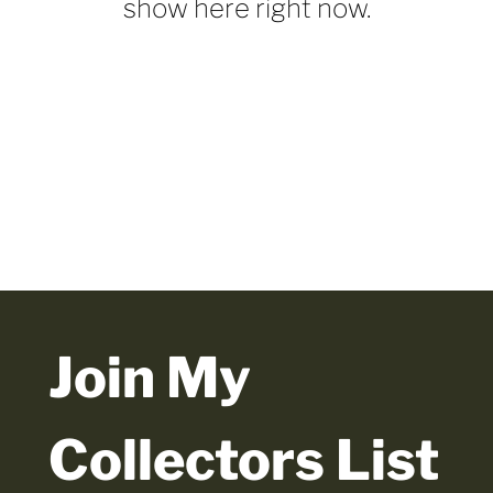
show here right now.
Join My 
Collectors List